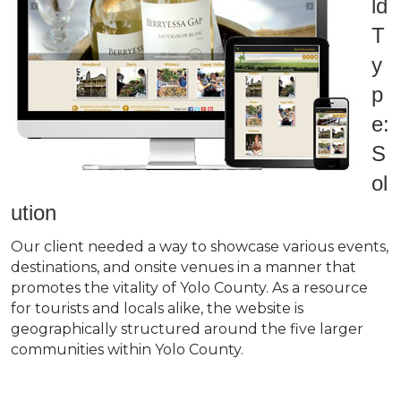
ld
T
y
p
e:
S
ol
ution
Our client needed a way to showcase various events,
destinations, and onsite venues in a manner that
promotes the vitality of Yolo County. As a resource
for tourists and locals alike, the website is
geographically structured around the five larger
communities within Yolo County.