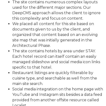
The site contains numerous complex layouts
used for the different major sections. Our
DeepCMS approach allows the client to ignore
this complexity and focus on content.
We placed all content for this site based on
documents given to us by the client, and
organized that content based on an evolving
site map that was initially generated in the
Architectural Phase.
The site contains hotels by area under STAY.
Each hotel record can itself contain an easily
managed slideshow and social media icon links
specific to that hotel.
Restaurant listings are quickly filterable by
cuisine type, and searchable as well from the
main site search.
Social media integration on the home page with
YouTube and Instagram sits besides a data feed
provided from another offsite resource called
Localist.