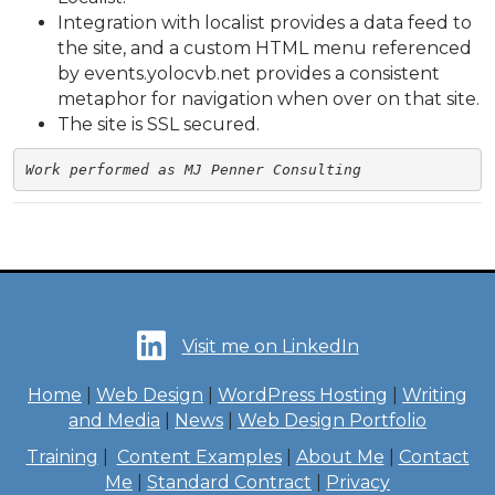
Integration with localist provides a data feed to
the site, and a custom HTML menu referenced
by events.yolocvb.net provides a consistent
metaphor for navigation when over on that site.
The site is SSL secured.
Work performed as MJ Penner Consulting
Visit me on LinkedIn
Home
|
Web Design
|
WordPress Hosting
|
Writing
and Media
|
News
|
Web Design Portfolio
Training
|
Content Examples
|
About Me
|
Contact
Me
|
Standard Contract
|
Privacy