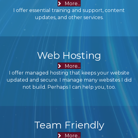
More...
I offer essential training and support, content
updates, and other services.
Web Hosting
More...
I offer managed hosting that keeps your website
updated and secure. I manage many websites I did
not build. Perhaps I can help you, too.
Team Friendly
More...