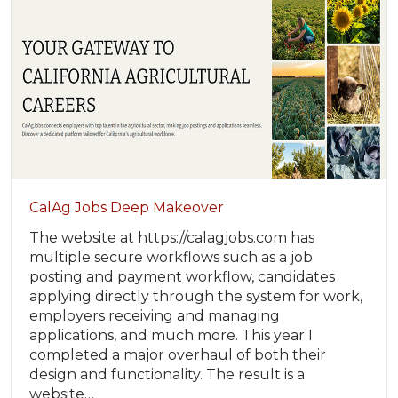
CalAg Jobs Deep Makeover
The website at https://calagjobs.com has
multiple secure workflows such as a job
posting and payment workflow, candidates
applying directly through the system for work,
employers receiving and managing
applications, and much more. This year I
completed a major overhaul of both their
design and functionality. The result is a
website…