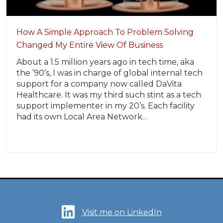
How A Simple Approach To Problem Solving
Changed My Entire View Of Business
About a 1.5 million years ago in tech time, aka
the ’90’s, I was in charge of global internal tech
support for a company now called DaVita
Healthcare. It was my third such stint as a tech
support implementer in my 20’s. Each facility
had its own Local Area Network…
Visit me on LinkedIn