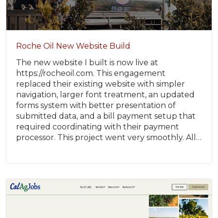
Roche Oil New Website Build
The new website I built is now live at
https://rocheoil.com. This engagement
replaced their existing website with simpler
navigation, larger font treatment, an updated
forms system with better presentation of
submitted data, and a bill payment setup that
required coordinating with their payment
processor. This project went very smoothly. All…