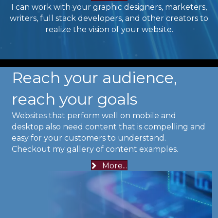
I can work with your graphic designers, marketers,
writers, full stack developers, and other creators to
realize the vision of your website.
Reach your audience,
reach your goals
Websites that perform well on mobile and
desktop also need content that is compelling and
easy for your customers to understand.
Checkout my gallery of content examples.
More...