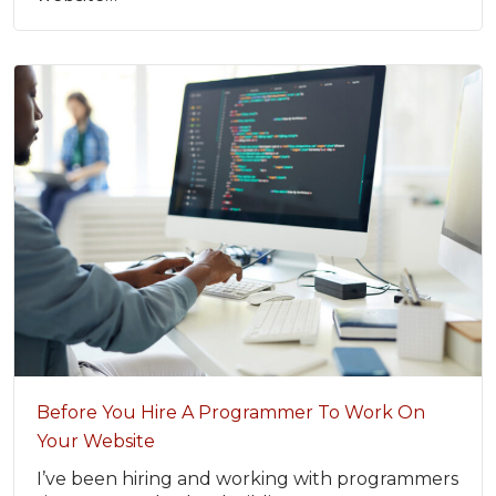
Before You Hire A Programmer To Work On
Your Website
I’ve been hiring and working with programmers