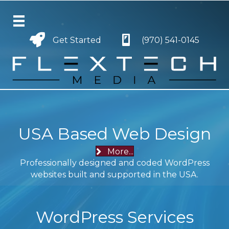
Get Started
Get Started
(970) 541-0145
USA Based Web Design
More...
Professionally designed and coded WordPress
websites built and supported in the USA.
WordPress Services