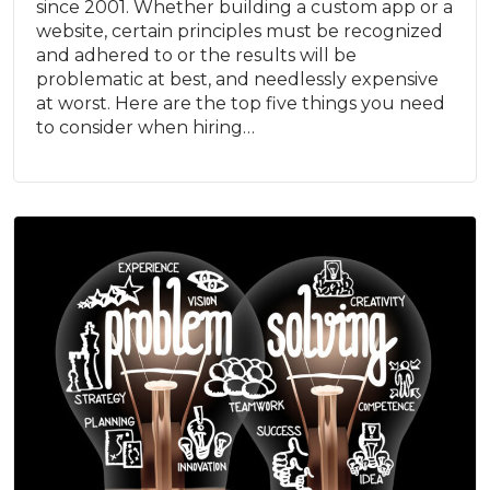
since 2001. Whether building a custom app or a
website, certain principles must be recognized
and adhered to or the results will be
problematic at best, and needlessly expensive
at worst. Here are the top five things you need
to consider when hiring…