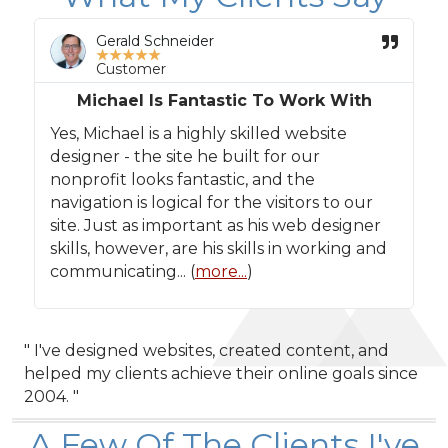
Gerald Schneider
★
★
★
★
★
Customer
Michael Is Fantastic To Work With
Yes, Michael is a highly skilled website
designer - the site he built for our
nonprofit looks fantastic, and the
navigation is logical for the visitors to our
site. Just as important as his web designer
skills, however, are his skills in working and
communicating... (
more...
)
" I've designed websites, created content, and
helped my clients achieve their online goals since
2004. "
A Few Of The Clients I've