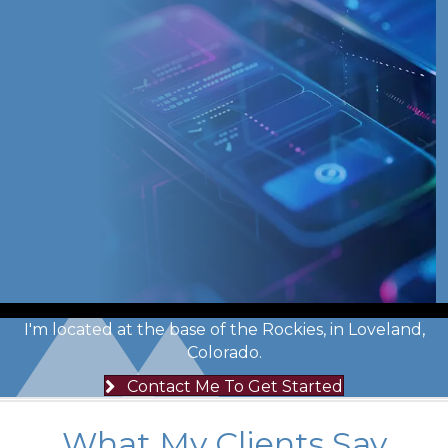
I'm located at the base of the Rockies, in Loveland,
Colorado.
Contact Me To Get Started
What My Clients Say