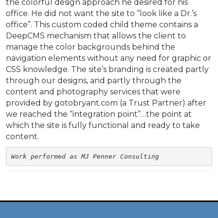
the colorful design approach he desired for his
office. He did not want the site to “look like a Dr.’s
office”. This custom coded child theme contains a
DeepCMS mechanism that allows the client to
manage the color backgrounds behind the
navigation elements without any need for graphic or
CSS knowledge. The site’s branding is created partly
through our designs, and partly through the
content and photography services that were
provided by gotobryant.com (a Trust Partner) after
we reached the “integration point”…the point at
which the site is fully functional and ready to take
content.
Work performed as MJ Penner Consulting