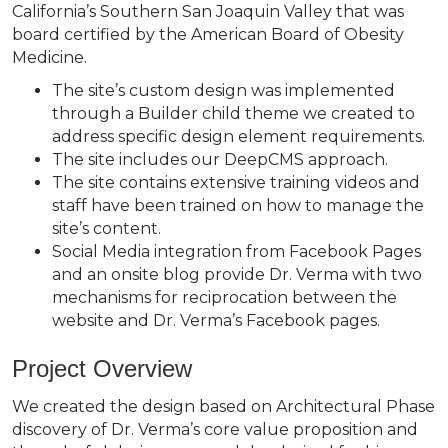
California’s Southern San Joaquin Valley that was
board certified by the American Board of Obesity
Medicine.
The site’s custom design was implemented
through a Builder child theme we created to
address specific design element requirements.
The site includes our DeepCMS approach.
The site contains extensive training videos and
staff have been trained on how to manage the
site’s content.
Social Media integration from Facebook Pages
and an onsite blog provide Dr. Verma with two
mechanisms for reciprocation between the
website and Dr. Verma’s Facebook pages.
Project Overview
We created the design based on Architectural Phase
discovery of Dr. Verma’s core value proposition and