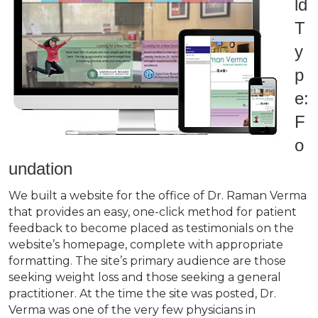
ld
T
y
p
e:
F
o
undation
We built a website for the office of Dr. Raman Verma
that provides an easy, one-click method for patient
feedback to become placed as testimonials on the
website’s homepage, complete with appropriate
formatting. The site’s primary audience are those
seeking weight loss and those seeking a general
practitioner. At the time the site was posted, Dr.
Verma was one of the very few physicians in