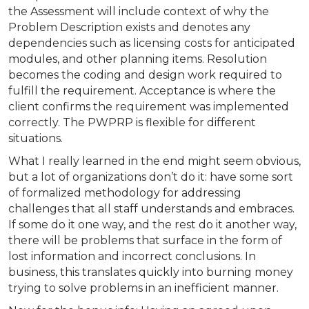
the Assessment will include context of why the
Problem Description exists and denotes any
dependencies such as licensing costs for anticipated
modules, and other planning items. Resolution
becomes the coding and design work required to
fulfill the requirement. Acceptance is where the
client confirms the requirement was implemented
correctly. The PWPRP is flexible for different
situations.
What I really learned in the end might seem obvious,
but a lot of organizations don’t do it: have some sort
of formalized methodology for addressing
challenges that all staff understands and embraces.
If some do it one way, and the rest do it another way,
there will be problems that surface in the form of
lost information and incorrect conclusions. In
business, this translates quickly into burning money
trying to solve problems in an inefficient manner.