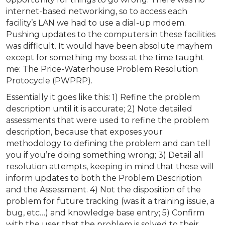
internet-based networking, so to access each
facility’s LAN we had to use a dial-up modem.
Pushing updates to the computers in these facilities
was difficult. It would have been absolute mayhem
except for something my boss at the time taught
me: The Price-Waterhouse Problem Resolution
Protocycle (PWPRP).
Essentially it goes like this: 1) Refine the problem
description until it is accurate; 2) Note detailed
assessments that were used to refine the problem
description, because that exposes your
methodology to defining the problem and can tell
you if you’re doing something wrong; 3) Detail all
resolution attempts, keeping in mind that these will
inform updates to both the Problem Description
and the Assessment. 4) Not the disposition of the
problem for future tracking (was it a training issue, a
bug, etc…) and knowledge base entry; 5) Confirm
with the user that the problem is solved to their