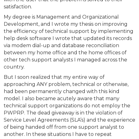
satisfaction.
My degree is Management and Organizational
Development, and I wrote my thesis on improving
the efficiency of technical support by implementing
help desk software I wrote that updated its records
via modem dial-up and database reconciliation
between my home office and the home offices of
other tech support analysts I managed across the
country.
But I soon realized that my entire way of
approaching ANY problem, technical or otherwise,
had been permanently changed with this kind
model. I also became acutely aware that many
technical support organizations do not employ the
PWPRP. The dead giveaway is in the violation of
Service Level Agreements (SLA’s) and the experience
of being handed off from one support analyst to
another. In these situations I have to repeat