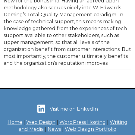
Now for the bonus info: Having an agreed upon
methodology also segues nicely into W. Edwards
Deming’s Total Quality Management paradigm. In
the case of technical support, this means making
knowledge gathered from the experiences of tech
support available to other stakeholders, such as
upper management, so that all levels of the
organization benefit from customer interactions. But
most importantly, the customer ultimately benefits
and the organization’s reputation improves.
Visit me on LinkedIn
Home
|
Web Design
|
WordPress Hosting
|
Writing
and Media
|
News
|
Web Design Portfolio