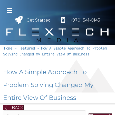
Get Started
Get Started
(970) 541-0145
Home
»
Featured
»
How A Simple Approach To Problem
Solving Changed My Entire View Of Business
How A Simple Approach To
Problem Solving Changed My
Entire View Of Business
BACK