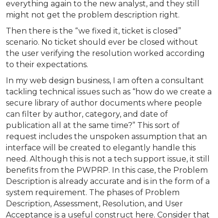
everything again to the new analyst, and they still
might not get the problem description right.
Then there is the “we fixed it, ticket is closed”
scenario. No ticket should ever be closed without
the user verifying the resolution worked according
to their expectations.
In my web design business, I am often a consultant
tackling technical issues such as “how do we create a
secure library of author documents where people
can filter by author, category, and date of
publication all at the same time?” This sort of
request includes the unspoken assumption that an
interface will be created to elegantly handle this
need. Although this is not a tech support issue, it still
benefits from the PWPRP. In this case, the Problem
Description is already accurate and is in the form of a
system requirement. The phases of Problem
Description, Assessment, Resolution, and User
Acceptance is a useful construct here. Consider that