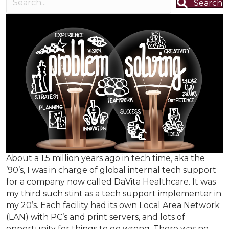
Search
About a 1.5 million years ago in tech time, aka the
’90’s, I was in charge of global internal tech support
for a company now called DaVita Healthcare. It was
my third such stint as a tech support implementer in
my 20’s. Each facility had its own Local Area Network
(LAN) with PC’s and print servers, and lots of
opportunity for things to go wrong. There was no