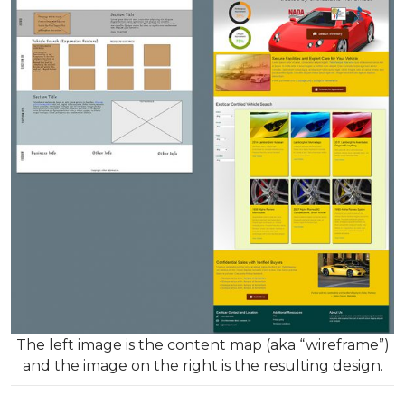
The left image is the content map (aka “wireframe”)
and the image on the right is the resulting design.