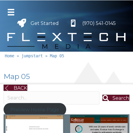
Get Started
Get Started
(970) 541-0145
Home
»
jumpstart
»
Map 05
Map 05
BACK
Search
Preview Home Page