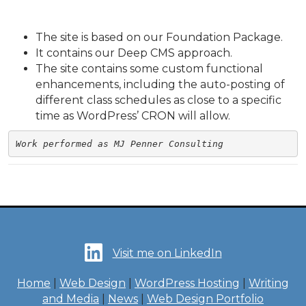
The site is based on our Foundation Package.
It contains our Deep CMS approach.
The site contains some custom functional
enhancements, including the auto-posting of
different class schedules as close to a specific
time as WordPress’ CRON will allow.
Work performed as MJ Penner Consulting
Visit me on LinkedIn
Home
|
Web Design
|
WordPress Hosting
|
Writing
and Media
|
News
|
Web Design Portfolio