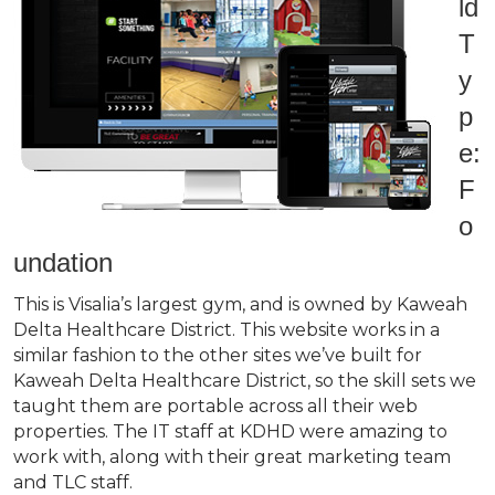
ld
T
y
p
e:
F
o
undation
This is Visalia’s largest gym, and is owned by Kaweah
Delta Healthcare District. This website works in a
similar fashion to the other sites we’ve built for
Kaweah Delta Healthcare District, so the skill sets we
taught them are portable across all their web
properties. The IT staff at KDHD were amazing to
work with, along with their great marketing team
and TLC staff.