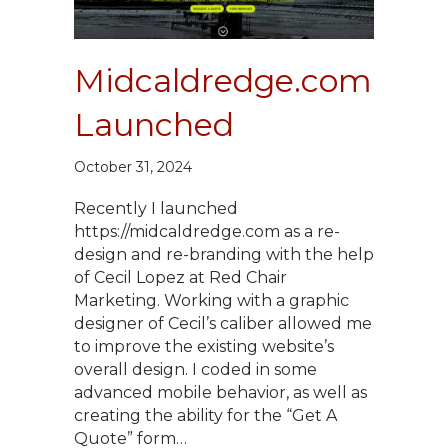
Midcaldredge.com
Launched
October 31, 2024
Recently I launched
https://midcaldredge.com as a re-
design and re-branding with the help
of Cecil Lopez at Red Chair
Marketing. Working with a graphic
designer of Cecil’s caliber allowed me
to improve the existing website’s
overall design. I coded in some
advanced mobile behavior, as well as
creating the ability for the “Get A
Quote” form…