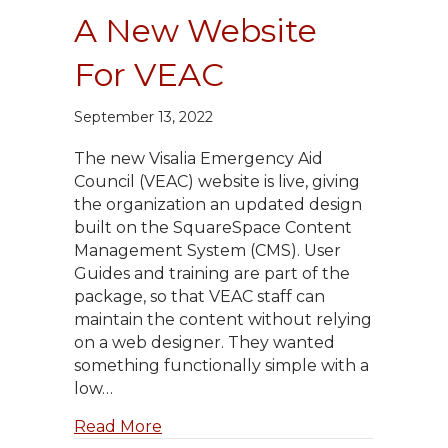
A New Website
For VEAC
September 13, 2022
The new Visalia Emergency Aid
Council (VEAC) website is live, giving
the organization an updated design
built on the SquareSpace Content
Management System (CMS). User
Guides and training are part of the
package, so that VEAC staff can
maintain the content without relying
on a web designer. They wanted
something functionally simple with a
low…
about A New Website For VEAC
Read More