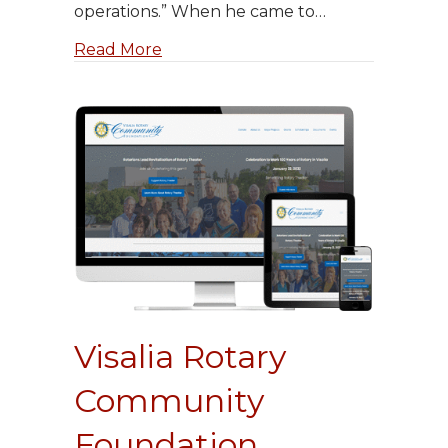
operations.” When he came to…
about Michael LeGault’s New Websi
Read More
Visalia Rotary
Community
Foundation