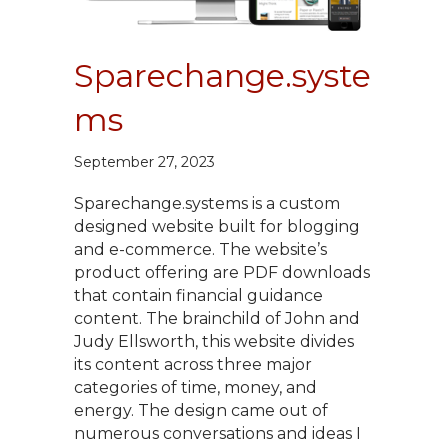
Sparechange.syste
ms
September 27, 2023
Sparechange.systems is a custom
designed website built for blogging
and e-commerce. The website’s
product offering are PDF downloads
that contain financial guidance
content. The brainchild of John and
Judy Ellsworth, this website divides
its content across three major
categories of time, money, and
energy. The design came out of
numerous conversations and ideas I