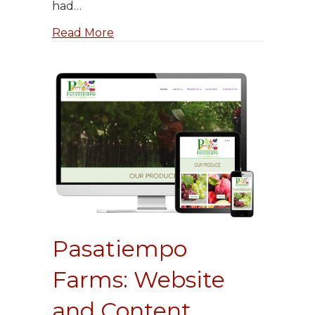
had…
about Sparechange.systems
Read More
Pasatiempo
Farms: Website
and Content