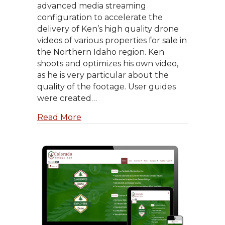
advanced media streaming
configuration to accelerate the
delivery of Ken’s high quality drone
videos of various properties for sale in
the Northern Idaho region. Ken
shoots and optimizes his own video,
as he is very particular about the
quality of the footage. User guides
were created…
about Ken DeVries, Realtor
Read More