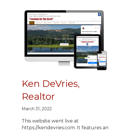
Ken DeVries,
Realtor
March 31, 2022
This website went live at
https://kendevries.com. It features an