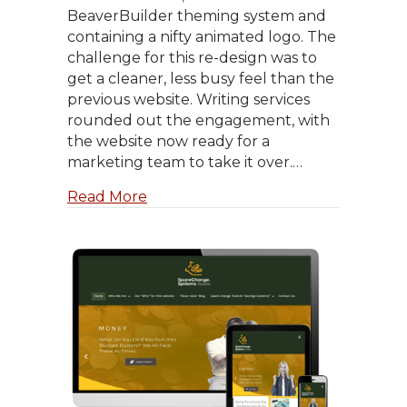
BeaverBuilder theming system and
containing a nifty animated logo. The
challenge for this re-design was to
get a cleaner, less busy feel than the
previous website. Writing services
rounded out the engagement, with
the website now ready for a
marketing team to take it over.…
about Minddivers.com
Read More