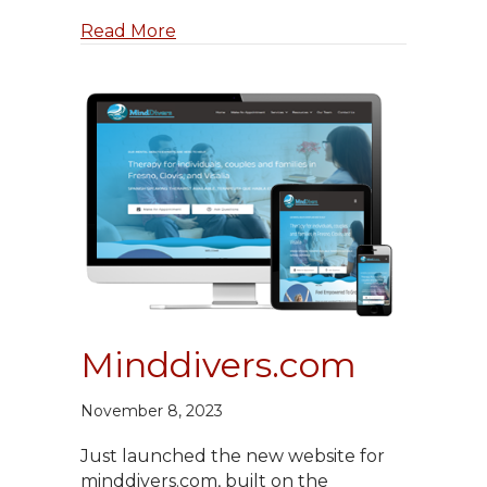
about Midcaldredge.com Launche
Read More
Minddivers.com
November 8, 2023
Just launched the new website for
minddivers.com, built on the