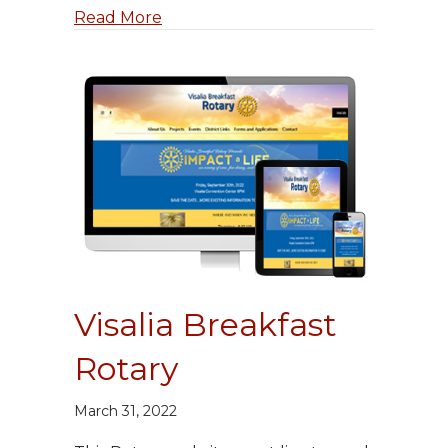
about ColoradoWorks 420
Read More
Visalia Breakfast
Rotary
March 31, 2022