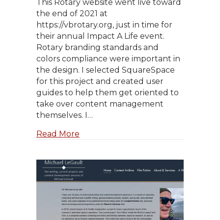
This Rotary website went live toward
the end of 2021 at
https://vbrotary.org, just in time for
their annual Impact A Life event.
Rotary branding standards and
colors compliance were important in
the design. I selected SquareSpace
for this project and created user
guides to help them get oriented to
take over content management
themselves. I…
about Visalia Breakfast Rotary
Read More