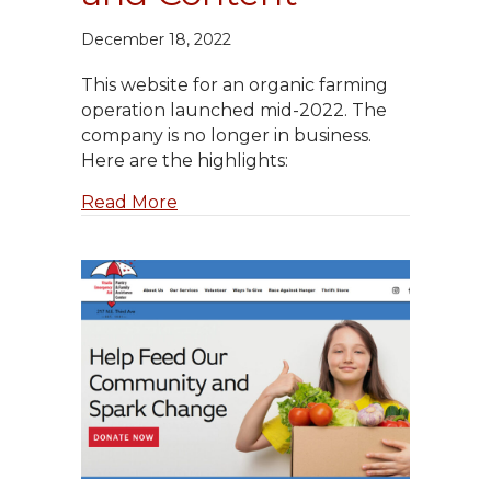
December 18, 2022
This website for an organic farming
operation launched mid-2022. The
company is no longer in business.
Here are the highlights:
about Pasatiempo Farms: Website 
Read More