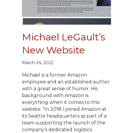
Michael LeGault’s
New Website
March 24, 2022
Michael is a former Amazon
employee and an established author
with a great sense of humor. His
background with Amazon is
everything when it comes to this
website: “In 2018 I joined Amazon at
its Seattle headquarters as part of a
team supporting the launch of the
company’s dedicated logistics