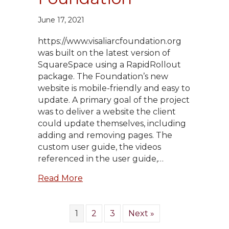
June 17, 2021
https://www.visaliarcfoundation.org
was built on the latest version of
SquareSpace using a RapidRollout
package. The Foundation’s new
website is mobile-friendly and easy to
update. A primary goal of the project
was to deliver a website the client
could update themselves, including
adding and removing pages. The
custom user guide, the videos
referenced in the user guide,…
about Visalia Rotary Community Fo
Read More
1
2
3
Next »