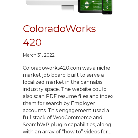
ColoradoWorks
420
March 31, 2022
Coloradoworks420.com was a niche
market job board built to serve a
localized market in the cannabis
industry space. The website could
also scan PDF resume files and index
them for search by Employer
accounts. This engagement used a
full stack of WooCommerce and
SearchWP plugin capabilities, along
with an array of “how to” videos for…