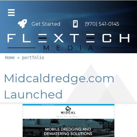
Get Started
Get Started
(970) 541-0145
Home
»
portfolio
Midcaldredge.com
Launched