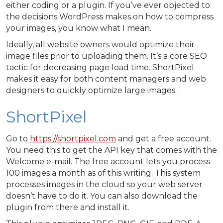
either coding or a plugin. If you’ve ever objected to
the decisions WordPress makes on how to compress
your images, you know what I mean.
Ideally, all website owners would optimize their
image files prior to uploading them. It’s a core SEO
tactic for decreasing page load time. ShortPixel
makes it easy for both content managers and web
designers to quickly optimize large images.
ShortPixel
Go to
https://shortpixel.com
and get a free account.
You need this to get the API key that comes with the
Welcome e-mail. The free account lets you process
100 images a month as of this writing. This system
processes images in the cloud so your web server
doesn’t have to do it. You can also download the
plugin from there and install it.