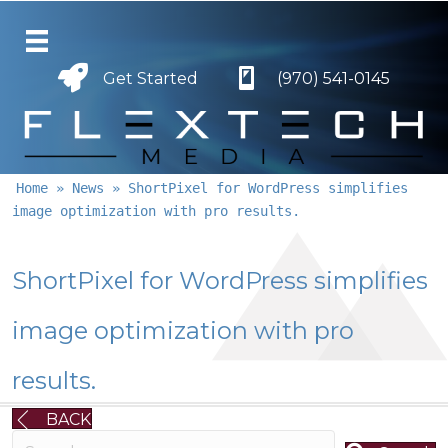
Get Started
Get Started
(970) 541-0145
Home
»
News
»
ShortPixel for WordPress simplifies
image optimization with pro results.
ShortPixel for WordPress simplifies
image optimization with pro
results.
BACK