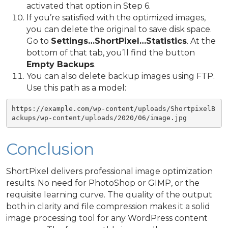
activated that option in Step 6.
If you’re satisfied with the optimized images,
you can delete the original to save disk space.
Go to
Settings…ShortPixel…Statistics
. At the
bottom of that tab, you’ll find the button
Empty Backups
.
You can also delete backup images using FTP.
Use this path as a model:
https://example.com/wp-content/uploads/ShortpixelB
ackups/wp-content/uploads/2020/06/image.jpg
Conclusion
ShortPixel delivers professional image optimization
results. No need for PhotoShop or GIMP, or the
requisite learning curve. The quality of the output
both in clarity and file compression makes it a solid
image processing tool for any WordPress content