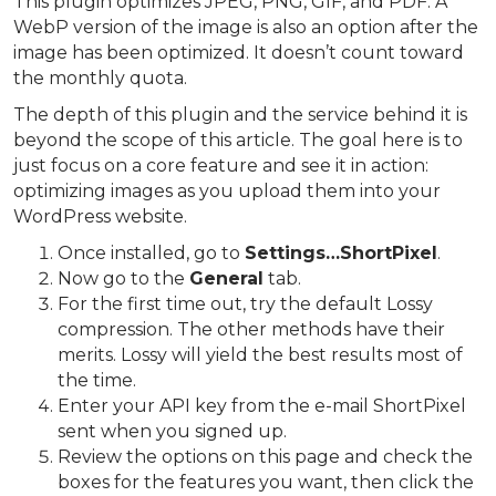
This plugin optimizes JPEG, PNG, GIF, and PDF. A
WebP version of the image is also an option after the
image has been optimized. It doesn’t count toward
the monthly quota.
The depth of this plugin and the service behind it is
beyond the scope of this article. The goal here is to
just focus on a core feature and see it in action:
optimizing images as you upload them into your
WordPress website.
Once installed, go to
Settings…ShortPixel
.
Now go to the
General
tab.
For the first time out, try the default Lossy
compression. The other methods have their
merits. Lossy will yield the best results most of
the time.
Enter your API key from the e-mail ShortPixel
sent when you signed up.
Review the options on this page and check the
boxes for the features you want, then click the