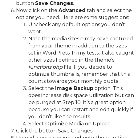
button
Save Changes
.
Now click on the
Advanced
tab and select the
options you need. Here are some suggestions:
Uncheck any default options you don’t
want.
Note the media sizes it may have captured
from your theme in addition to the sizes
set in WordPress. In my tests, it also caught
other sizes I defined in the theme’s
functions.php
file. If you decide to
optimize thumbnails, remember that this
counts towards your monthly quota.
Select the
Image Backup
option. This
does increase disk space utilization but can
be purged at Step 10. It’s a great option
because you can restart and edit quickly if
you don’t like the results.
Select Optimize Media on Upload.
Click the button Save Changes.
Upload a heavy image and note the resulting