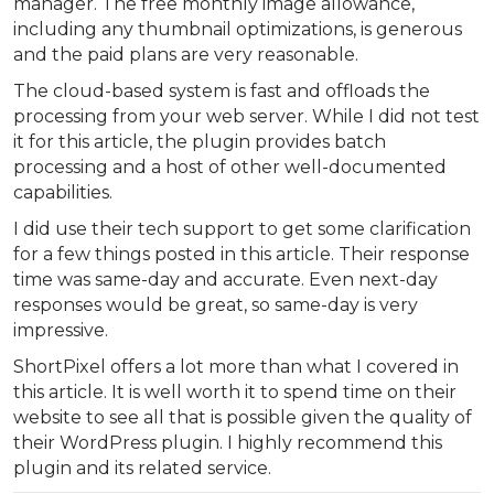
manager. The free monthly image allowance,
including any thumbnail optimizations, is generous
and the paid plans are very reasonable.
The cloud-based system is fast and offloads the
processing from your web server. While I did not test
it for this article, the plugin provides batch
processing and a host of other well-documented
capabilities.
I did use their tech support to get some clarification
for a few things posted in this article. Their response
time was same-day and accurate. Even next-day
responses would be great, so same-day is very
impressive.
ShortPixel offers a lot more than what I covered in
this article. It is well worth it to spend time on their
website to see all that is possible given the quality of
their WordPress plugin. I highly recommend this
plugin and its related service.