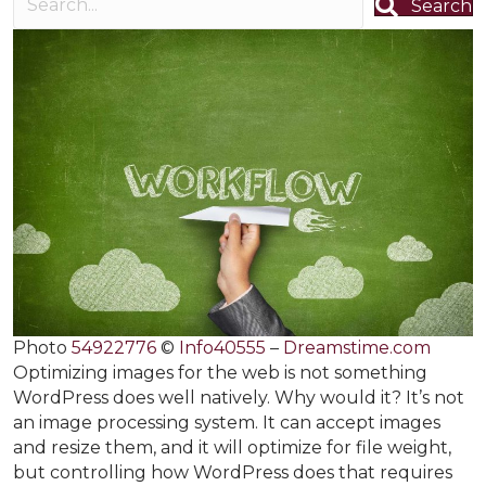
Search
Photo
54922776
©
Info40555
–
Dreamstime.com
Optimizing images for the web is not something
WordPress does well natively. Why would it? It’s not
an image processing system. It can accept images
and resize them, and it will optimize for file weight,
but controlling how WordPress does that requires