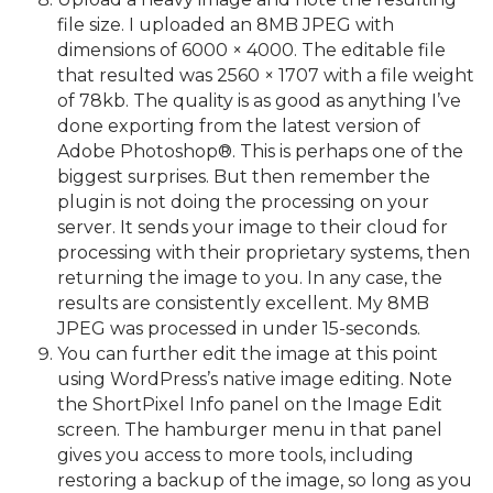
file size. I uploaded an 8MB JPEG with
dimensions of 6000 × 4000. The editable file
that resulted was 2560 × 1707 with a file weight
of 78kb. The quality is as good as anything I’ve
done exporting from the latest version of
Adobe Photoshop®. This is perhaps one of the
biggest surprises. But then remember the
plugin is not doing the processing on your
server. It sends your image to their cloud for
processing with their proprietary systems, then
returning the image to you. In any case, the
results are consistently excellent. My 8MB
JPEG was processed in under 15-seconds.
You can further edit the image at this point
using WordPress’s native image editing. Note
the ShortPixel Info panel on the Image Edit
screen. The hamburger menu in that panel
gives you access to more tools, including
restoring a backup of the image, so long as you